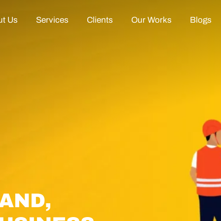
t Us
Services
Clients
Our Works
Blogs
AND,