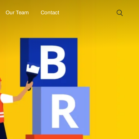
Our Team
Contact
CUSTOM WEBSI