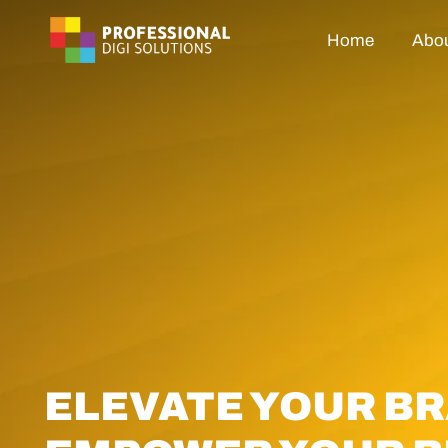
Home
Abou
ELEVATE YOUR BR