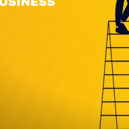
USINESS