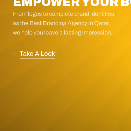
EMPOWER YOUR B
From logos to complete brand identities,
as the Best Branding Agency in Qatar,
we help you leave a lasting impression.
Take A Look