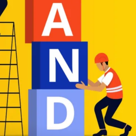
THAT DELIVER R
We create responsive, dynamic websites
tailored to your business needs,
ensuring a seamless online experience.
Take A Look