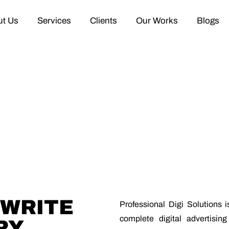
t Us
Services
Clients
Our Works
Blogs
EWRITE
Professional Digi Solutions 
complete digital advertisin
RY