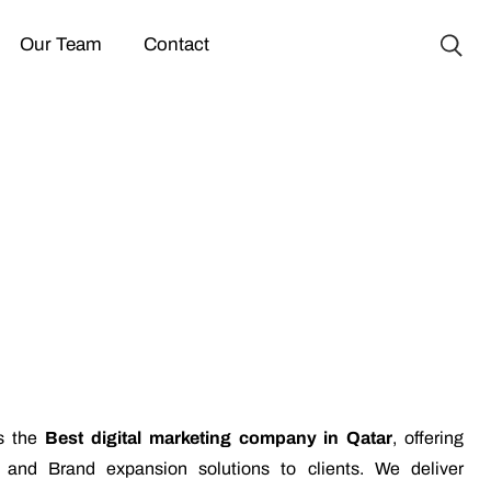
Our Team
Contact
is the
Best digital marketing company in Qatar
, offering
g and Brand expansion solutions to clients. We deliver