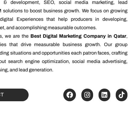
gn & development, SEO, social media marketing, lead
 solutions to boost business growth. We focus on growing
n digital Experiences that help producers in developing,
rket, and accomplishing measurable outcomes.
ns, we are the
Best Digital Marketing Company in Qatar
,
egies that drive measurable business growth. Our group
ing situations and opportunities each patron faces, crafting
ut search engine optimization, social media advertising,
ing, and lead generation.
CT