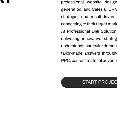
professional website desi
generation, and Sales & CRM
strategic, end result-drive
connecting to their target ma
At Professional Digi Solutio
delivering innovative strat
understands particular demand
tailor-made answers througho
PPC, content material advertis
START PROJE