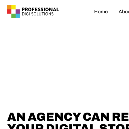
Home
Abou
AN AGENCY CAN R
YOUR DIGITAL STO