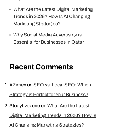
What Are the Latest Digital Marketing
Trends in 2026? How Is AI Changing
Marketing Strategies?
Why Social Media Advertising is
Essential for Businesses in Qatar
Recent Comments
AZimex
on
SEO vs. Local SEO: Which
Strategy is Perfect for Your Business?
Studylivezone
on
What Are the Latest
Digital Marketing Trends in 2026? How Is
AI Changing Marketing Strategies?