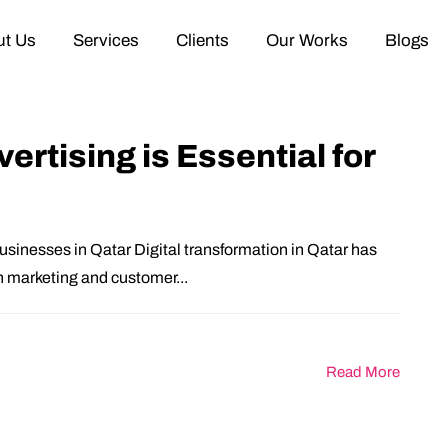
t Us
Services
Clients
Our Works
Blogs
rtising is Essential for
usinesses in Qatar Digital transformation in Qatar has
 marketing and customer...
Read More