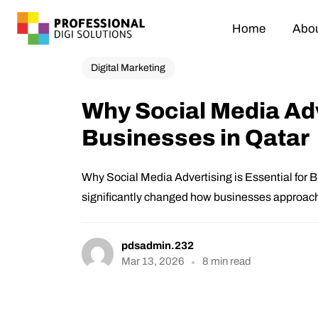
Home
Abou
Digital Marketing
Why Social Media Adve
Businesses in Qatar
Why Social Media Advertising is Essential for B
significantly changed how businesses approach
pdsadmin.232
Mar 13, 2026
8 min read