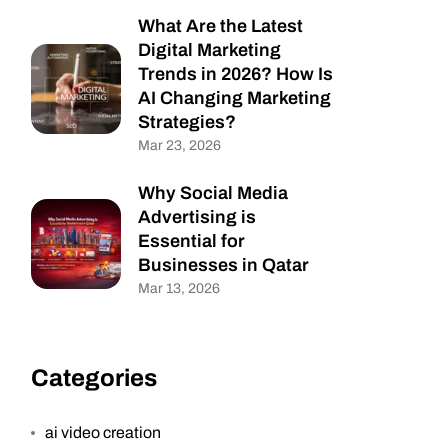
What Are the Latest
Digital Marketing
Trends in 2026? How Is
AI Changing Marketing
Strategies?
Mar 23, 2026
Why Social Media
Advertising is
Essential for
Businesses in Qatar
Mar 13, 2026
Categories
ai video creation