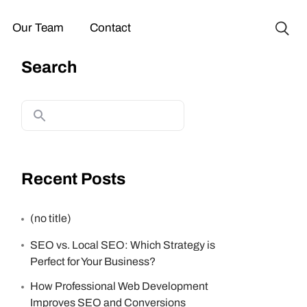
Our Team
Contact
Search
Recent Posts
(no title)
SEO vs. Local SEO: Which Strategy is
Perfect for Your Business?
How Professional Web Development
Improves SEO and Conversions