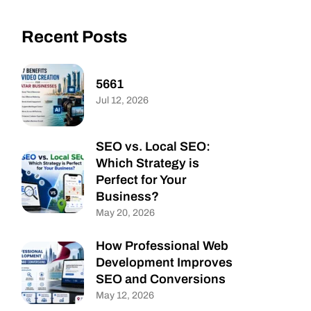
Recent Posts
5661
Jul 12, 2026
SEO vs. Local SEO:
Which Strategy is
Perfect for Your
Business?
May 20, 2026
How Professional Web
Development Improves
SEO and Conversions
May 12, 2026