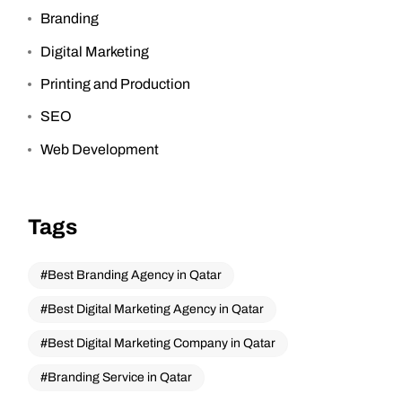
Branding
Digital Marketing
Printing and Production
SEO
Web Development
Tags
Best Branding Agency in Qatar
Best Digital Marketing Agency in Qatar
Best Digital Marketing Company in Qatar
Branding Service in Qatar