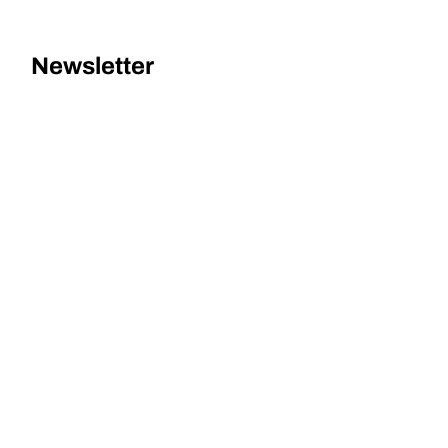
Newsletter