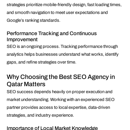
strategies prioritize mobile-friendly design, fast loading times,
and smooth navigation to meet user expectations and
Google’s ranking standards.
Performance Tracking and Continuous
Improvement
SEO is an ongoing process. Tracking performance through
analytics helps businesses understand what works, identify
gaps, and refine strategies over time.
Why Choosing the Best SEO Agency in
Qatar Matters
SEO success depends heavily on proper execution and
market understanding. Working with an experienced SEO
partner provides access to local expertise, data-driven
strategies, and industry experience.
Importance of Local Market Knowledge