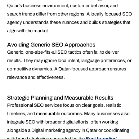
Qatar’s business environment, customer behavior, and
search trends differ from other regions. A locally focused SEO
agency understands these nuances and builds strategies that
align with the market.
Avoiding Generic SEO Approaches
Generic, one-size-fits-all SEO tactics often fail to deliver
results. They may ignore local intent, language preferences, or
competitive dynamics. A Qatar-focused approach ensures
relevance and effectiveness.
Strategic Planning and Measurable Results
Professional SEO services focus on clear goals, realistic
timelines, and measurable outcomes. Many businesses also
integrate SEO with broader digital efforts, often working
alongside a Digital marketing agency in Qatar or coordinating
with brand strategies supported by the
Best branding