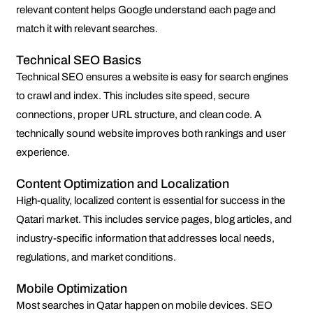
relevant content helps Google understand each page and
match it with relevant searches.
Technical SEO Basics
Technical SEO ensures a website is easy for search engines
to crawl and index. This includes site speed, secure
connections, proper URL structure, and clean code. A
technically sound website improves both rankings and user
experience.
Content Optimization and Localization
High-quality, localized content is essential for success in the
Qatari market. This includes service pages, blog articles, and
industry-specific information that addresses local needs,
regulations, and market conditions.
Mobile Optimization
Most searches in Qatar happen on mobile devices. SEO