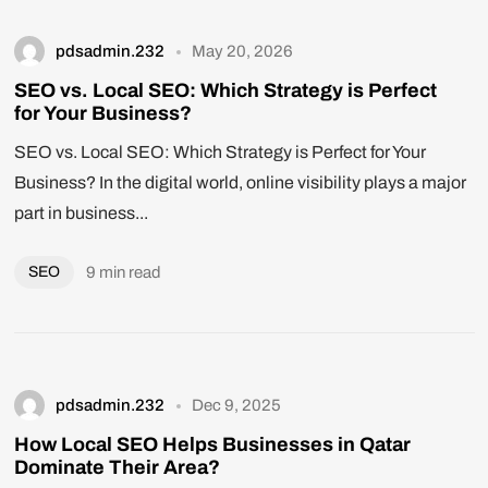
pdsadmin.232
May 20, 2026
SEO vs. Local SEO: Which Strategy is Perfect
for Your Business?
SEO vs. Local SEO: Which Strategy is Perfect for Your
Business? In the digital world, online visibility plays a major
part in business...
SEO
9 min read
pdsadmin.232
Dec 9, 2025
How Local SEO Helps Businesses in Qatar
Dominate Their Area?