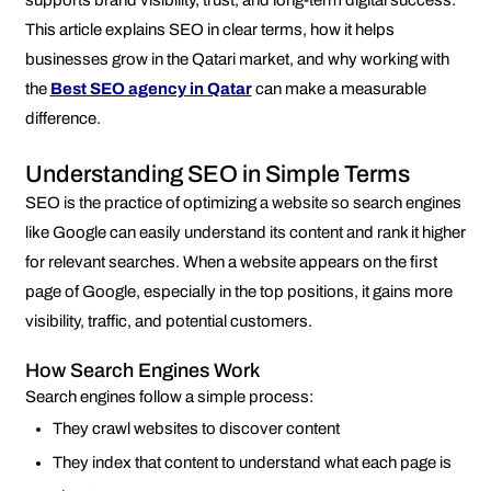
supports brand visibility, trust, and long-term digital success.
This article explains SEO in clear terms, how it helps
businesses grow in the Qatari market, and why working with
the
Best SEO agency in Qatar
can make a measurable
difference.
Understanding SEO in Simple Terms
SEO is the practice of optimizing a website so search engines
like Google can easily understand its content and rank it higher
for relevant searches. When a website appears on the first
page of Google, especially in the top positions, it gains more
visibility, traffic, and potential customers.
How Search Engines Work
Search engines follow a simple process:
They crawl websites to discover content
They index that content to understand what each page is