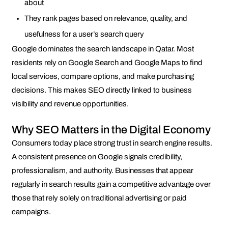
about
They rank pages based on relevance, quality, and
usefulness for a user’s search query
Google dominates the search landscape in Qatar. Most
residents rely on Google Search and Google Maps to find
local services, compare options, and make purchasing
decisions. This makes SEO directly linked to business
visibility and revenue opportunities.
Why SEO Matters in the Digital Economy
Consumers today place strong trust in search engine results.
A consistent presence on Google signals credibility,
professionalism, and authority. Businesses that appear
regularly in search results gain a competitive advantage over
those that rely solely on traditional advertising or paid
campaigns.