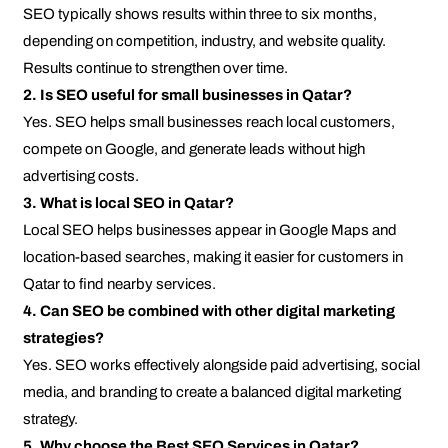
SEO typically shows results within three to six months,
depending on competition, industry, and website quality.
Results continue to strengthen over time.
2. Is SEO useful for small businesses in Qatar?
Yes. SEO helps small businesses reach local customers,
compete on Google, and generate leads without high
advertising costs.
3. What is local SEO in Qatar?
Local SEO helps businesses appear in Google Maps and
location-based searches, making it easier for customers in
Qatar to find nearby services.
4. Can SEO be combined with other digital marketing
strategies?
Yes. SEO works effectively alongside paid advertising, social
media, and branding to create a balanced digital marketing
strategy.
5. Why choose the Best SEO Services in Qatar?