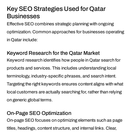
Key SEO Strategies Used for Qatar
Businesses
Effective SEO combines strategic planning with ongoing
optimization. Common approaches for businesses operating
in Qatar include:
Keyword Research for the Qatar Market
Keyword research identifies how people in Qatar search for
products and services. This includes understanding local
terminology, industry-specific phrases, and search intent.
Targeting the right keywords ensures content aligns with what
local customers are actually searching for, rather than relying
on generic global terms.
On-Page SEO Optimization
On-page SEO focuses on optimizing elements such as page
titles, headings, content structure, and internal links. Clear,