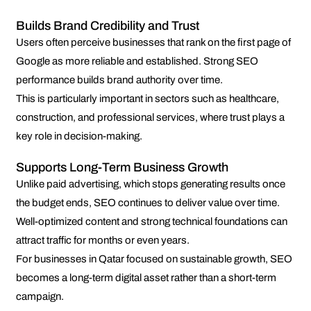
Builds Brand Credibility and Trust
Users often perceive businesses that rank on the first page of
Google as more reliable and established. Strong SEO
performance builds brand authority over time.
This is particularly important in sectors such as healthcare,
construction, and professional services, where trust plays a
key role in decision-making.
Supports Long-Term Business Growth
Unlike paid advertising, which stops generating results once
the budget ends, SEO continues to deliver value over time.
Well-optimized content and strong technical foundations can
attract traffic for months or even years.
For businesses in Qatar focused on sustainable growth, SEO
becomes a long-term digital asset rather than a short-term
campaign.