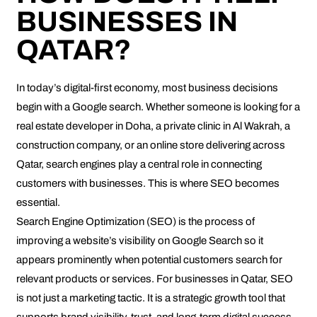
BUSINESSES IN
QATAR?
In today’s digital-first economy, most business decisions
begin with a Google search. Whether someone is looking for a
real estate developer in Doha, a private clinic in Al Wakrah, a
construction company, or an online store delivering across
Qatar, search engines play a central role in connecting
customers with businesses. This is where SEO becomes
essential.
Search Engine Optimization (SEO) is the process of
improving a website’s visibility on Google Search so it
appears prominently when potential customers search for
relevant products or services. For businesses in Qatar, SEO
is not just a marketing tactic. It is a strategic growth tool that