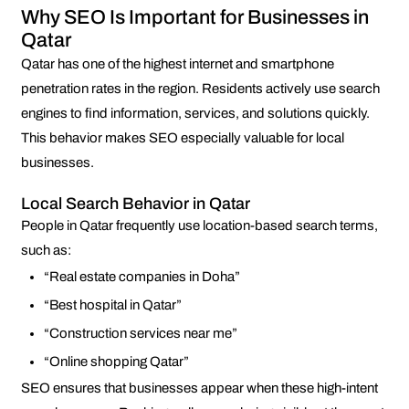
Why SEO Is Important for Businesses in
Qatar
Qatar has one of the highest internet and smartphone
penetration rates in the region. Residents actively use search
engines to find information, services, and solutions quickly.
This behavior makes SEO especially valuable for local
businesses.
Local Search Behavior in Qatar
People in Qatar frequently use location-based search terms,
such as:
“Real estate companies in Doha”
“Best hospital in Qatar”
“Construction services near me”
“Online shopping Qatar”
SEO ensures that businesses appear when these high-intent