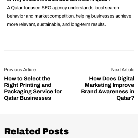
A Qatar-focused SEO agency understands local search
behavior and market competition, helping businesses achieve
more relevant, sustainable, and long-term results.
Previous Article
Next Article
How to Select the
How Does Digital
Right Printing and
Marketing Improve
Packaging Service for
Brand Awareness in
Qatar Businesses
Qatar?
Related Posts