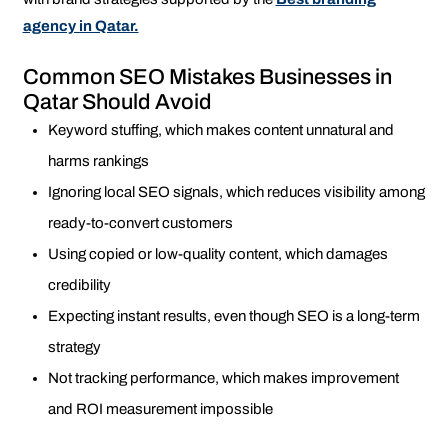
agency in Qatar.
Common SEO Mistakes Businesses in
Qatar Should Avoid
Keyword stuffing, which makes content unnatural and
harms rankings
Ignoring local SEO signals, which reduces visibility among
ready-to-convert customers
Using copied or low-quality content, which damages
credibility
Expecting instant results, even though SEO is a long-term
strategy
Not tracking performance, which makes improvement
and ROI measurement impossible