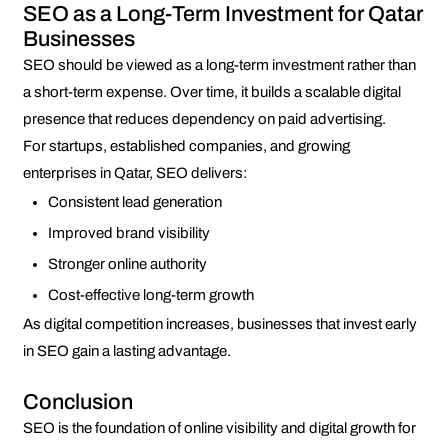
SEO as a Long-Term Investment for Qatar
Businesses
SEO should be viewed as a long-term investment rather than
a short-term expense. Over time, it builds a scalable digital
presence that reduces dependency on paid advertising.
For startups, established companies, and growing
enterprises in Qatar, SEO delivers:
Consistent lead generation
Improved brand visibility
Stronger online authority
Cost-effective long-term growth
As digital competition increases, businesses that invest early
in SEO gain a lasting advantage.
Conclusion
SEO is the foundation of online visibility and digital growth for