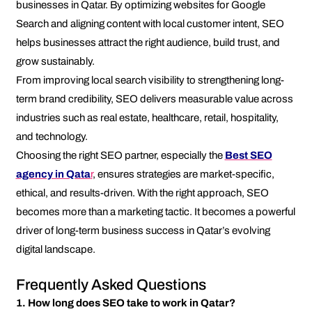
businesses in Qatar. By optimizing websites for Google
Search and aligning content with local customer intent, SEO
helps businesses attract the right audience, build trust, and
grow sustainably.
From improving local search visibility to strengthening long-
term brand credibility, SEO delivers measurable value across
industries such as real estate, healthcare, retail, hospitality,
and technology.
Choosing the right SEO partner, especially the
Best SEO
agency in Qata
r
, ensures strategies are market-specific,
ethical, and results-driven. With the right approach, SEO
becomes more than a marketing tactic. It becomes a powerful
driver of long-term business success in Qatar’s evolving
digital landscape.
Frequently Asked Questions
1. How long does SEO take to work in Qatar?