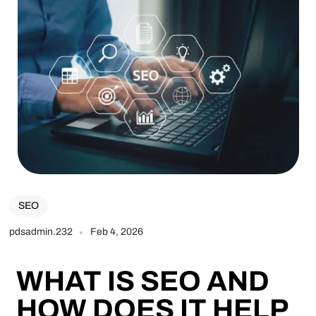
SEO
pdsadmin.232
Feb 4, 2026
WHAT IS SEO AND
HOW DOES IT HELP