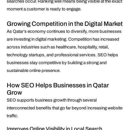
searches occur. Ranking well means being visible at the exact
moment a customer is ready to engage.
Growing Competition in the Digital Market
As Qatar’s economy continues to diversify, more businesses
are investing in digital marketing. Competition has increased
across industries such as healthcare, hospitality, retail,
technology startups, and professional services. SEO helps
businesses stay competitive by building a strong and
sustainable online presence.
How SEO Helps Businesses in Qatar
Grow
SEO supports business growth through several
interconnected benefits that go far beyond increasing website
traffic.
Improves Online Visibility in Local Search