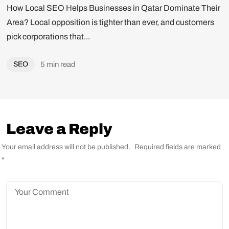
How Local SEO Helps Businesses in Qatar Dominate Their
Area? Local opposition is tighter than ever, and customers
pick corporations that...
SEO
5 min read
Leave a Reply
Got a
PROJECT
Your email address will not be published.
Required fields are marked
*
IN MIND?
Let's Talk