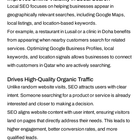
Local SEO focuses on helping businesses appear in
geographically relevant searches, including Google Maps,
local listings, and location-based keywords.
For example, a restaurant in Lusail or a clinic in Doha benefits
from appearing when nearby customers search for related
services. Optimizing Google Business Profiles, local
keywords, and location signals allows businesses to connect
with customers in Qatar who are actively searching.
Drives High-Quality Organic Traffic
Unlike random website visits, SEO attracts users with clear
intent. Someone searching for a product or service is already
interested and closer to making a decision.
SEO aligns website content with user intent, ensuring visitors
land on pages that directly address their needs. This leads to
higher engagement, better conversion rates, and more
qualified leads.